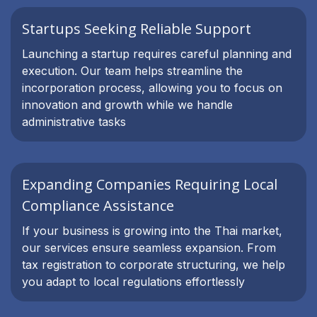
Startups Seeking Reliable Support
Launching a startup requires careful planning and
execution. Our team helps streamline the
incorporation process, allowing you to focus on
innovation and growth while we handle
administrative tasks
Expanding Companies Requiring Local
Compliance Assistance
If your business is growing into the Thai market,
our services ensure seamless expansion. From
tax registration to corporate structuring, we help
you adapt to local regulations effortlessly