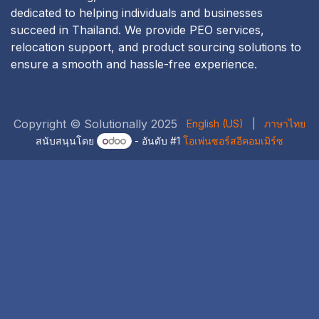
dedicated to helping individuals and businesses
succeed in Thailand. We provide PEO services,
relocation support, and product sourcing solutions to
ensure a smooth and hassle-free experience.
Copyright © Solutionally 2025
English (US)
|
ภาษาไทย
สนับสนุนโดย
- อันดับ #1
โอเพ่นซอร์สอีคอมเมิร์ซ