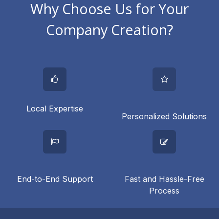
Why Choose Us for Your
Company Creation?
Local Expertise
Personalized Solutions
End-to-End Support
Fast and Hassle-Free
Process