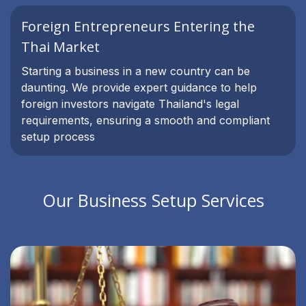
Foreign Entrepreneurs Entering the
Thai Market
Starting a business in a new country can be
daunting. We provide expert guidance to help
foreign investors navigate Thailand's legal
requirements, ensuring a smooth and compliant
setup process
Our Business Setup Services