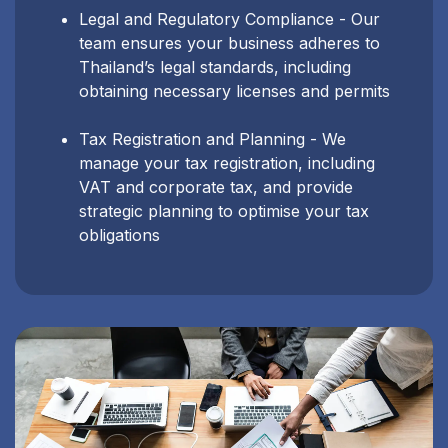
Legal and Regulatory Compliance - Our
team ensures your business adheres to
Thailand’s legal standards, including
obtaining necessary licenses and permits
Tax Registration and Planning - We
manage your tax registration, including
VAT and corporate tax, and provide
strategic planning to optimise your tax
obligations