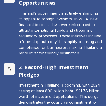
Opportunities
Thailand’s government is actively enhancing
its appeal to foreign investors. In 2024, new
financial business laws were introduced to
attract international funds and streamline
regulatory processes. These initiatives include
a 'one-stop authority' to simplify licensing and
compliance for businesses, making Thailand a
more investor-friendly destination
2. Record-High Investment
Pledges
Investment in Thailand is booming, with 2024
seeing at least 800 billion baht ($21.78 billion)
worth of investment applications. This surge
demonstrates the country’s commitment to