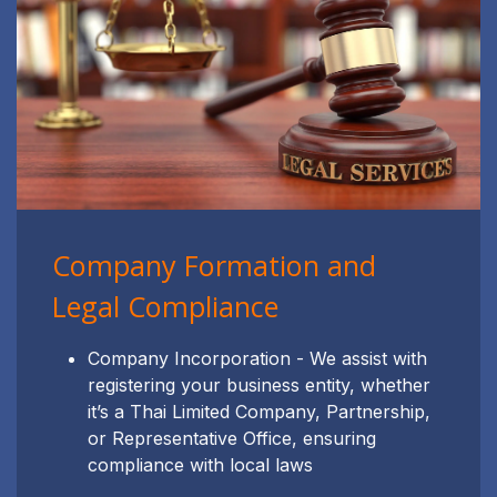
Company Formation and
Legal Compliance
Company Incorporation - We assist with
registering your business entity, whether
it’s a Thai Limited Company, Partnership,
or Representative Office, ensuring
compliance with local laws