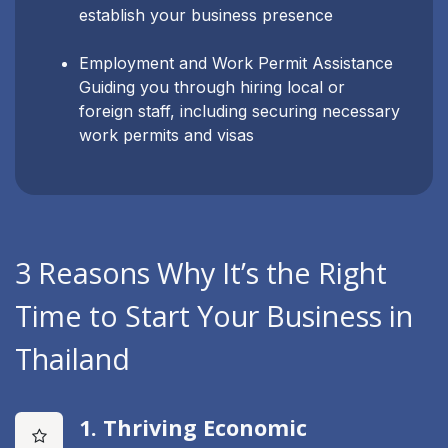
establish your business presence
Employment and Work Permit Assistance
Guiding you through hiring local or
foreign staff, including securing necessary
work permits and visas
3 Reasons Why It’s the Right
Time to Start Your Business in
Thailand
1. Thriving Economic