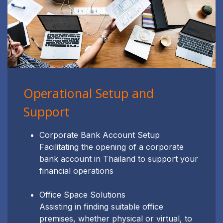
Operational Setup and
Support
Corporate Bank Account Setup
Facilitating the opening of a corporate
bank account in Thailand to support your
financial operations
Office Space Solutions
Assisting in finding suitable office
premises, whether physical or virtual, to