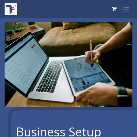
Skip to Content
Business Setup