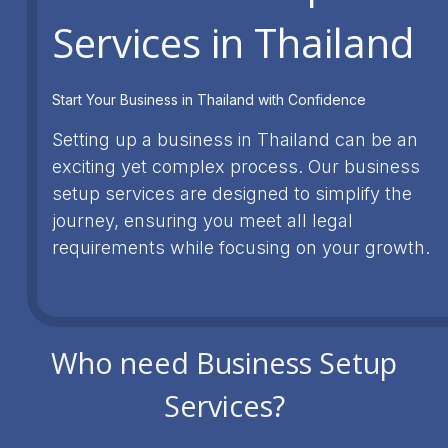
Services in Thailand
Start Your Business in Thailand with Confidence
Setting up a business in Thailand can be an
exciting yet complex process. Our business
setup services are designed to simplify the
journey, ensuring you meet all legal
requirements while focusing on your growth.
Who need Business Setup
Services?