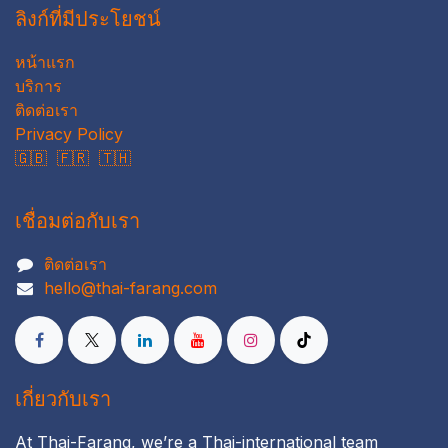
ลิงก์ที่มีประโยชน์
หน้าแรก
บริการ
ติดต่อเรา
Privacy Policy
🇬🇧
🇫🇷
🇹🇭
เชื่อมต่อกับเรา
ติดต่อเรา
hello@thai-farang.com
เกี่ยวกับเรา
At Thai-Farang, we’re a Thai-international team