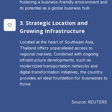
fostering a business-friendly environment and
its potential as a global business hub
3. Strategic Location and
Growing Infrastructure
Located at the heart of Southeast Asia,
Thailand offers unparalleled access to
regional markets. Combined with ongoing
infrastructure developments, such as
modernized transportation networks and
digital transformation initiatives, the country
provides an ideal foundation for businesses to
thrive
Source: REUTERS