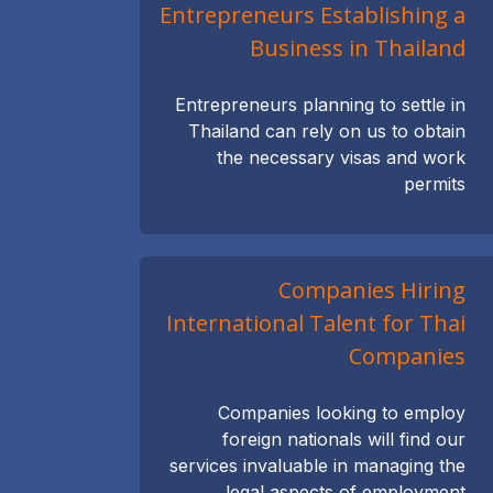
Entrepreneurs Establishing a
Business in Thailand
Entrepreneurs planning to settle in
Thailand can rely on us to obtain
the necessary visas and work
permits
Companies Hiring
International Talent for Thai
Companies
Companies looking to employ
foreign nationals will find our
services invaluable in managing the
legal aspects of employment