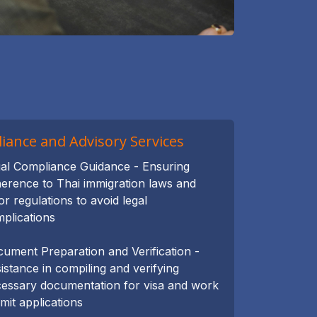
iance and Advisory Services
al Compliance Guidance - Ensuring
erence to Thai immigration laws and
or regulations to avoid legal
plications
ument Preparation and Verification -
istance in compiling and verifying
essary documentation for visa and work
mit applications