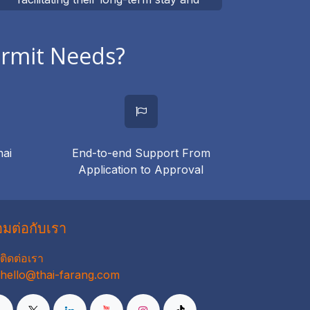
integration into Thai society
ermit Needs?
hai
End-to-end Support From
Application to Approval
่อมต่อกับเรา
ติดต่อเรา
hello@thai-farang.com