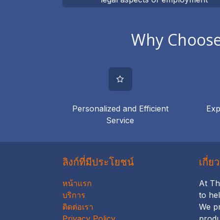
authorisation
Why Choose 
Personalized and Efficient
Exp
Service
ลิงก์ที่มีประโยชน์
เกี่ย
หน้าแรก
At Th
บริการ
to he
ติดต่อเรา
We pr
Privacy Policy
produ