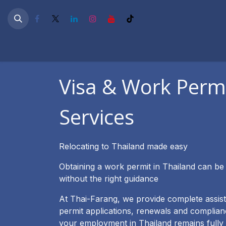
Skip to Content
หน้าแรก
Work Permit & PEO
Business Setup
O
Visa & Work Perm
Services
Relocating to Thailand made easy
Obtaining a work permit in Thailand can be
without the right guidance
At Thai-Farang, we provide complete assis
permit applications, renewals and complian
your employment in Thailand remains fully 