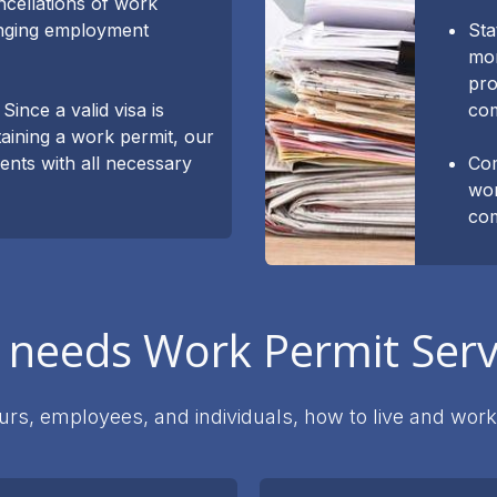
ncellations of work
anging employment
Sta
mon
pro
Since a valid visa is
co
aining a work permit, our
ients with all necessary
Com
wor
com
needs Work Permit Serv
rs, employees, and individuals, how to live and work