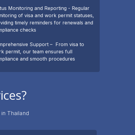
tus Monitoring and Reporting - Regular
itoring of visa and work permit statuses,
viding timely reminders for renewals and
mpliance checks
prehensive Support – From visa to
k permit, our team ensures full
pliance and smooth procedures
ices?
 in Thailand