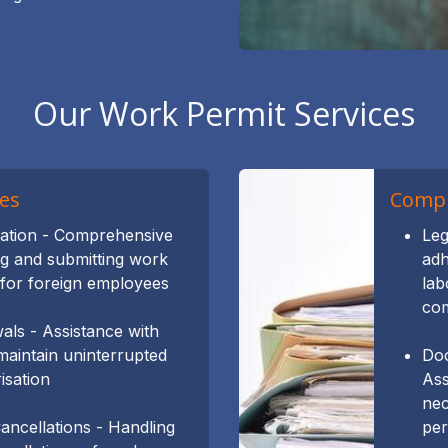
Our Work Permit Services
es
Compl
cation - Comprehensive
Leg
ng and submitting work
adh
 for foreign employees
lab
com
ls - Assistance with
maintain uninterrupted
Doc
isation
Ass
nec
ncellations - Handling
per